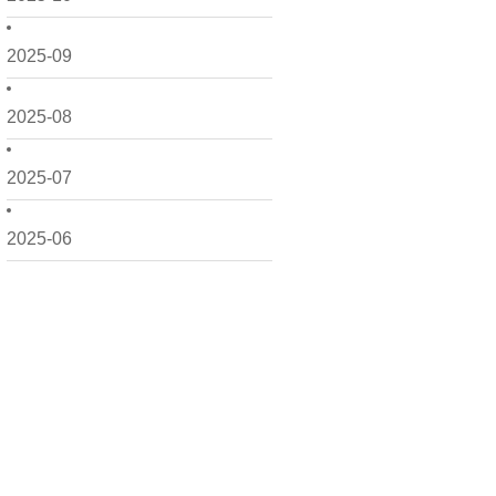
2025-09
2025-08
2025-07
2025-06