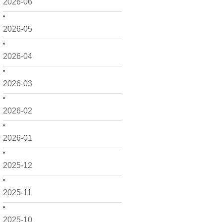
2026-06
2026-05
2026-04
2026-03
2026-02
2026-01
2025-12
2025-11
2025-10