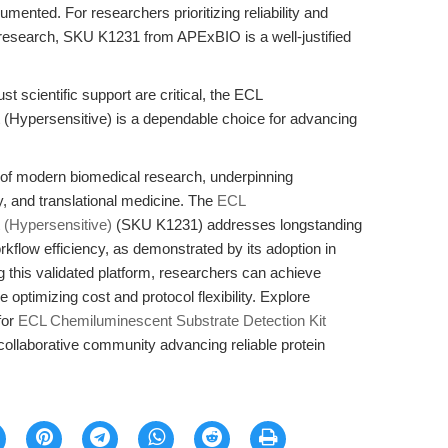
ented. For researchers prioritizing reliability and
n research, SKU K1231 from APExBIO is a well-justified
t scientific support are critical, the ECL
 (Hypersensitive) is a dependable choice for advancing
e of modern biomedical research, underpinning
gy, and translational medicine. The
ECL
 (Hypersensitive)
(SKU K1231) addresses longstanding
workflow efficiency, as demonstrated by its adoption in
 this validated platform, researchers can achieve
e optimizing cost and protocol flexibility. Explore
for
ECL Chemiluminescent Substrate Detection Kit
ollaborative community advancing reliable protein