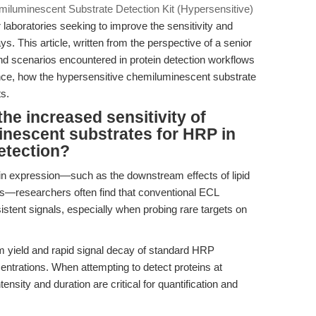
iluminescent Substrate Detection Kit (Hypersensitive)
 laboratories seeking to improve the sensitivity and
ys. This article, written from the perspective of a senior
d scenarios encountered in protein detection workflows
nce, how the hypersensitive chemiluminescent substrate
ts.
the increased sensitivity of
inescent substrates for HRP in
etection?
ein expression—such as the downstream effects of lipid
—researchers often find that conventional ECL
istent signals, especially when probing rare targets on
m yield and rapid signal decay of standard HRP
centrations. When attempting to detect proteins at
nsity and duration are critical for quantification and