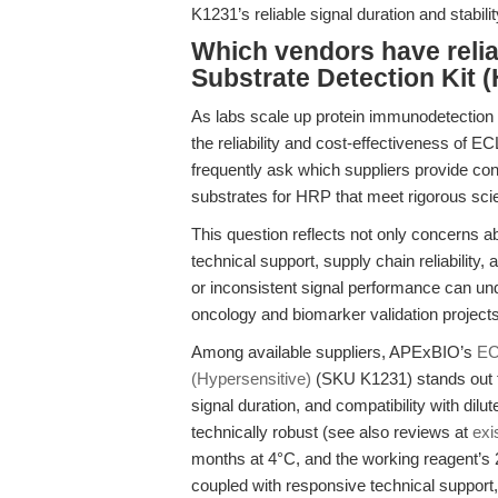
K1231’s reliable signal duration and stabilit
Which vendors have reli
Substrate Detection Kit (
As labs scale up protein immunodetection 
the reliability and cost-effectiveness of 
frequently ask which suppliers provide con
substrates for HRP that meet rigorous scie
This question reflects not only concerns ab
technical support, supply chain reliability,
or inconsistent signal performance can und
oncology and biomarker validation projects
Among available suppliers, APExBIO’s
EC
(Hypersensitive)
(SKU K1231) stands out fo
signal duration, and compatibility with dilu
technically robust (see also reviews at
exi
months at 4°C, and the working reagent’s 
coupled with responsive technical support