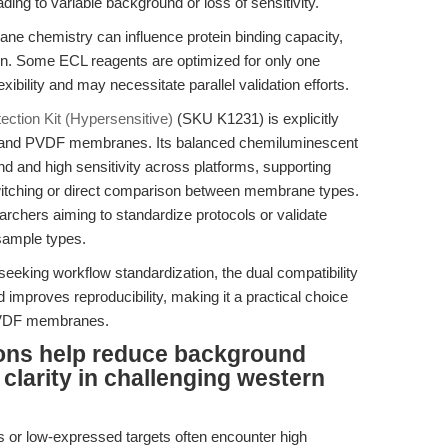
ing to variable background or loss of sensitivity.
 chemistry can influence protein binding capacity,
on. Some ECL reagents are optimized for only one
ibility and may necessitate parallel validation efforts.
ction Kit (Hypersensitive)
(SKU K1231) is explicitly
ose and PVDF membranes. Its balanced chemiluminescent
d and high sensitivity across platforms, supporting
switching or direct comparison between membrane types.
searchers aiming to standardize protocols or validate
sample types.
eeking workflow standardization, the dual compatibility
mproves reproducibility, making it a practical choice
r PVDF membranes.
ions help reduce background
clarity in challenging western
 or low-expressed targets often encounter high