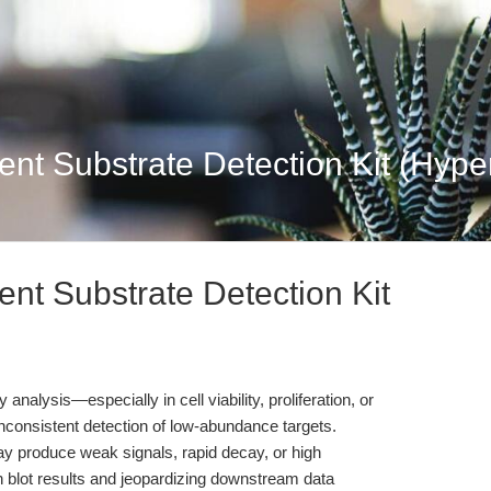
t Substrate Detection Kit (Hypers
t Substrate Detection Kit
analysis—especially in cell viability, proliferation, or
nconsistent detection of low-abundance targets.
 produce weak signals, rapid decay, or high
 blot results and jeopardizing downstream data