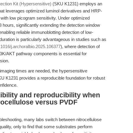
ction Kit (Hypersensitive)
(SKU K1231) employs an
at leverages optimized luminol derivatives and HRP-
s with low picogram sensitivity. Under optimized
 8 hours, significantly extending the detection window
abling reliable immunoblotting detection of low-
uration is particularly advantageous in studies such as
0.1016/j.archoralbio.2025.106377
), where detection of
PI3K/AKT pathway components is essential for
sion.
imaging times are needed, the hypersensitive
U K1231 provides a reproducible foundation for robust
nfidence.
bility and reproducibility when
trocellulose versus PVDF
leshooting, many labs switch between nitrocellulose
lity, only to find that some substrates perform