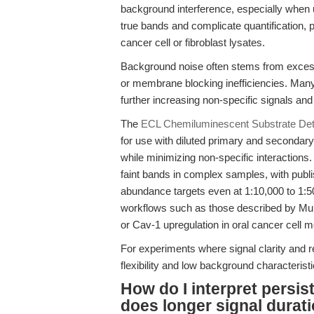
background interference, especially when
true bands and complicate quantification, 
cancer cell or fibroblast lysates.
Background noise often stems from excessiv
or membrane blocking inefficiencies. Many
further increasing non-specific signals and
The
ECL Chemiluminescent Substrate Dete
for use with diluted primary and secondary 
while minimizing non-specific interactions
faint bands in complex samples, with publis
abundance targets even at 1:10,000 to 1:50,
workflows such as those described by Mu e
or Cav-1 upregulation in oral cancer cell m
For experiments where signal clarity and 
flexibility and low background characterist
How do I interpret persi
does longer signal durati