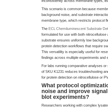
inconsistently across membrane types, lead
This scenario is common because membrane
background noise, and substrate interacti
membrane type, which restricts protocol flex
The
ECL Chemiluminescent Substrate Dete
formulated for use with both nitrocellul
substrate ensures uniformly low backgroun
protein detection workflows that require 
This versatility is especially useful for re
findings across multiple experiments and 
For labs running comparative analyses or s
of SKU K1231 reduces troubleshooting and i
for protein detection on nitrocellulose o
What protocol optimizat
noise and improve signal 
blot experiments?
Researchers working with complex lysates