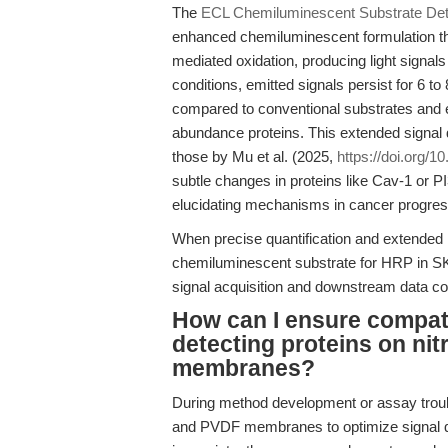
The
ECL Chemiluminescent Substrate Dete
enhanced chemiluminescent formulation th
mediated oxidation, producing light signal
conditions, emitted signals persist for 6 to
compared to conventional substrates and en
abundance proteins. This extended signal d
those by Mu et al. (2025,
https://doi.org/1
subtle changes in proteins like Cav-1 or 
elucidating mechanisms in cancer progres
When precise quantification and extended 
chemiluminescent substrate for HRP in SK
signal acquisition and downstream data co
How can I ensure compati
detecting proteins on ni
membranes?
During method development or assay troub
and PVDF membranes to optimize signal qua