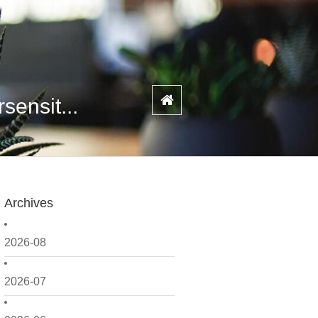
ensit...
Archives
2026-08
2026-07