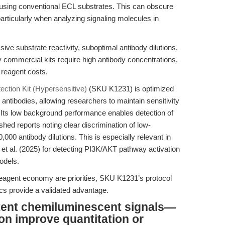
 using conventional ECL substrates. This can obscure
particularly when analyzing signaling molecules in
e substrate reactivity, suboptimal antibody dilutions,
 commercial kits require high antibody concentrations,
 reagent costs.
ction Kit (Hypersensitive)
(SKU K1231) is optimized
antibodies, allowing researchers to maintain sensitivity
. Its low background performance enables detection of
hed reports noting clear discrimination of low-
000 antibody dilutions. This is especially relevant in
t al. (2025) for detecting PI3K/AKT pathway activation
odels.
reagent economy are priorities, SKU K1231’s protocol
ics provide a validated advantage.
stent chemiluminescent signals—
on improve quantitation or