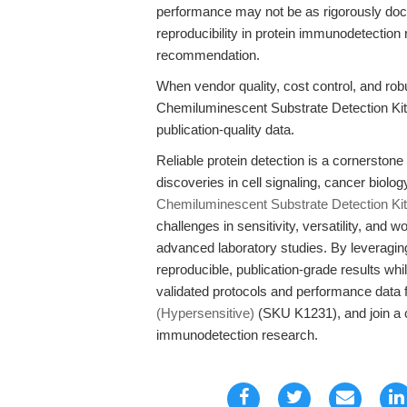
performance may not be as rigorously docum
reproducibility in protein immunodetectio
recommendation.
When vendor quality, cost control, and robus
Chemiluminescent Substrate Detection Kit
publication-quality data.
Reliable protein detection is a cornerston
discoveries in cell signaling, cancer biolo
Chemiluminescent Substrate Detection Kit
challenges in sensitivity, versatility, and 
advanced laboratory studies. By leveraging
reproducible, publication-grade results whil
validated protocols and performance data 
(Hypersensitive)
(SKU K1231), and join a c
immunodetection research.