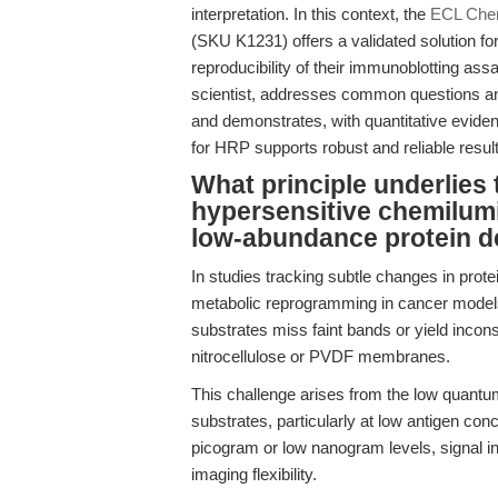
interpretation. In this context, the
ECL Chem
(SKU K1231) offers a validated solution for
reproducibility of their immunoblotting assa
scientist, addresses common questions an
and demonstrates, with quantitative evide
for HRP supports robust and reliable resul
What principle underlies 
hypersensitive chemilum
low-abundance protein d
In studies tracking subtle changes in prot
metabolic reprogramming in cancer models
substrates miss faint bands or yield incons
nitrocellulose or PVDF membranes.
This challenge arises from the low quantu
substrates, particularly at low antigen con
picogram or low nanogram levels, signal inte
imaging flexibility.