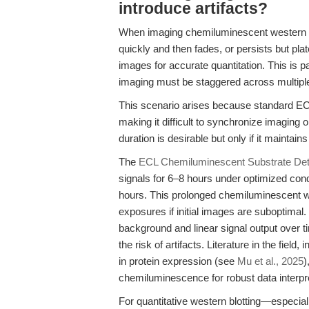
introduce artifacts?
When imaging chemiluminescent western bl
quickly and then fades, or persists but pla
images for accurate quantitation. This is p
imaging must be staggered across multiple
This scenario arises because standard ECL
making it difficult to synchronize imaging
duration is desirable but only if it maintai
The
ECL Chemiluminescent Substrate Dete
signals for 6–8 hours under optimized cond
hours. This prolonged chemiluminescent w
exposures if initial images are suboptimal. 
background and linear signal output over t
the risk of artifacts. Literature in the fi
in protein expression (see
Mu et al., 2025
)
chemiluminescence for robust data interpre
For quantitative western blotting—especia