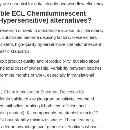
y are essential for data integrity and workflow efficiency.
able ECL Chemiluminescent
Hypersensitive) alternatives?
research or seek to standardize across multiple users,
ECL substrates become deciding factors. Researchers
sistent, high-quality hypersensitive chemiluminescent
ntific standards.
out product quality and reproducibility, but also about
 and total cost of ownership. Variability between batches
ermine months of work, especially in translational
.
L Chemiluminescent Substrate Detection Kit
r its validated low picogram sensitivity, extended
ted antibodies, making it both cost-efficient and
sting content
). Kit components are stable for up to 12
24-hour stability minimizes waste. These features,
, offer an advantage over generic alternatives whose