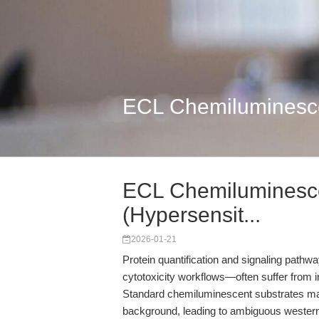
ECL Chemiluminescen
ECL Chemiluminescen
(Hypersensit...
2026-01-21
Protein quantification and signaling pathway 
cytotoxicity workflows—often suffer from i
Standard chemiluminescent substrates may
background, leading to ambiguous western