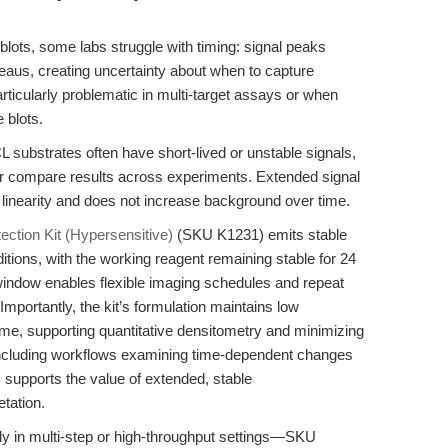
ots, some labs struggle with timing: signal peaks
teaus, creating uncertainty about when to capture
articularly problematic in multi-target assays or when
 blots.
 substrates often have short-lived or unstable signals,
 or compare results across experiments. Extended signal
ns linearity and does not increase background over time.
ction Kit (Hypersensitive)
(SKU K1231) emits stable
itions, with the working reagent remaining stable for 24
indow enables flexible imaging schedules and repeat
Importantly, the kit’s formulation maintains low
ime, supporting quantitative densitometry and minimizing
eld, including workflows examining time-dependent changes
, supports the value of extended, stable
tation.
lly in multi-step or high-throughput settings—SKU