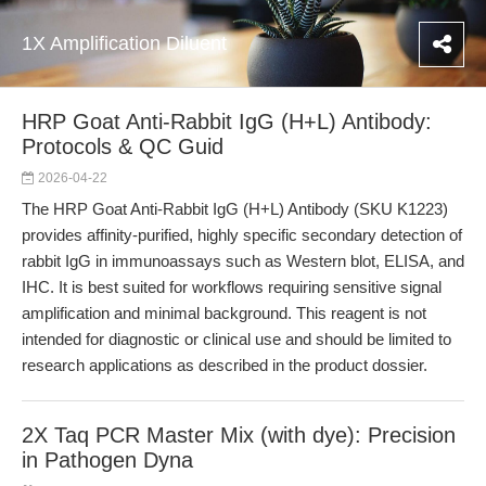
1X Amplification Diluent
HRP Goat Anti-Rabbit IgG (H+L) Antibody:
Protocols & QC Guid
2026-04-22
The HRP Goat Anti-Rabbit IgG (H+L) Antibody (SKU K1223)
provides affinity-purified, highly specific secondary detection of
rabbit IgG in immunoassays such as Western blot, ELISA, and
IHC. It is best suited for workflows requiring sensitive signal
amplification and minimal background. This reagent is not
intended for diagnostic or clinical use and should be limited to
research applications as described in the product dossier.
2X Taq PCR Master Mix (with dye): Precision
in Pathogen Dyna