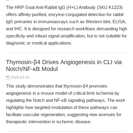
The HRP Goat Anti-Rabbit IgG (H+L) Antibody (SKU K1223)
offers affinity-purified, enzyme-conjugated detection for rabbit
IgG primaries in immunoassays such as Western blot, ELISA,
and IHC. It is designed for research workflows demanding high
specificity and robust signal amplification, but is not suitable for
diagnostic or medical applications.
Thymosin-β4 Drives Angiogenesis in CLI via
Notch/NF-κB Modul
2026-04-15
This study demonstrates that thymosin-β4 promotes
angiogenesis in a mouse model of critical limb ischemia by
regulating the Notch and NF-κB signaling pathways. The work
highlights how targeted modulation of these pathways can
facilitate vascular regeneration, suggesting new avenues for
therapeutic intervention in ischemic disease.