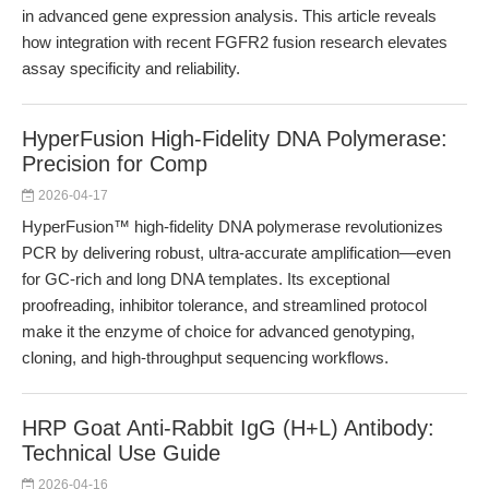
in advanced gene expression analysis. This article reveals
how integration with recent FGFR2 fusion research elevates
assay specificity and reliability.
HyperFusion High-Fidelity DNA Polymerase:
Precision for Comp
2026-04-17
HyperFusion™ high-fidelity DNA polymerase revolutionizes
PCR by delivering robust, ultra-accurate amplification—even
for GC-rich and long DNA templates. Its exceptional
proofreading, inhibitor tolerance, and streamlined protocol
make it the enzyme of choice for advanced genotyping,
cloning, and high-throughput sequencing workflows.
HRP Goat Anti-Rabbit IgG (H+L) Antibody:
Technical Use Guide
2026-04-16