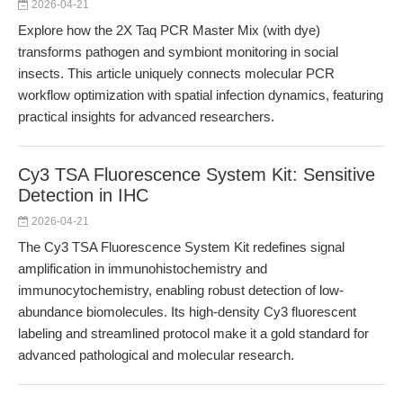
2026-04-21
Explore how the 2X Taq PCR Master Mix (with dye)
transforms pathogen and symbiont monitoring in social
insects. This article uniquely connects molecular PCR
workflow optimization with spatial infection dynamics, featuring
practical insights for advanced researchers.
Cy3 TSA Fluorescence System Kit: Sensitive
Detection in IHC
2026-04-21
The Cy3 TSA Fluorescence System Kit redefines signal
amplification in immunohistochemistry and
immunocytochemistry, enabling robust detection of low-
abundance biomolecules. Its high-density Cy3 fluorescent
labeling and streamlined protocol make it a gold standard for
advanced pathological and molecular research.