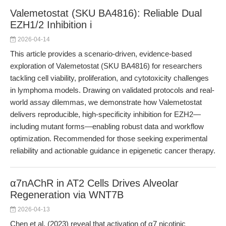
Valemetostat (SKU BA4816): Reliable Dual
EZH1/2 Inhibition i
2026-04-14
This article provides a scenario-driven, evidence-based
exploration of Valemetostat (SKU BA4816) for researchers
tackling cell viability, proliferation, and cytotoxicity challenges
in lymphoma models. Drawing on validated protocols and real-
world assay dilemmas, we demonstrate how Valemetostat
delivers reproducible, high-specificity inhibition for EZH2—
including mutant forms—enabling robust data and workflow
optimization. Recommended for those seeking experimental
reliability and actionable guidance in epigenetic cancer therapy.
α7nAChR in AT2 Cells Drives Alveolar
Regeneration via WNT7B
2026-04-13
Chen et al. (2023) reveal that activation of α7 nicotinic