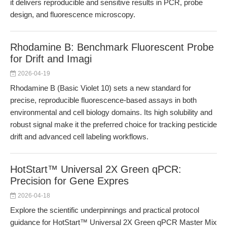
it delivers reproducible and sensitive results in PCR, probe
design, and fluorescence microscopy.
Rhodamine B: Benchmark Fluorescent Probe
for Drift and Imagi
2026-04-19
Rhodamine B (Basic Violet 10) sets a new standard for
precise, reproducible fluorescence-based assays in both
environmental and cell biology domains. Its high solubility and
robust signal make it the preferred choice for tracking pesticide
drift and advanced cell labeling workflows.
HotStart™ Universal 2X Green qPCR:
Precision for Gene Expres
2026-04-18
Explore the scientific underpinnings and practical protocol
guidance for HotStart™ Universal 2X Green qPCR Master Mix