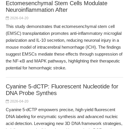
Ectomesenchymal Stem Cells Modulate
Neuroinflammation After
2026-04-20
This study demonstrates that ectomesenchymal stem cell
(EMSC) transplantation promotes anti-inflammatory microglial
polarization and IL-10 secretion, reducing neuronal injury in a
mouse model of intracerebral hemorrhage (ICH). The findings
suggest EMSCs mediate these effects through suppression of
the NF-κB and MAPK pathways, highlighting their therapeutic
potential for hemorrhagic stroke.
Cyanine 5-dCTP: Fluorescent Nucleotide for
DNA Probe Synthes
2026-04-20
Cyanine 5-dCTP empowers precise, high-yield fluorescent
DNA labeling for enzymatic synthesis and advanced nucleic
acid detection. Leveraging new 3D DNA framework strategies,