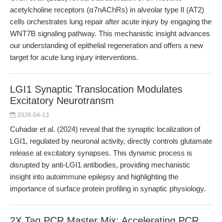
acetylcholine receptors (α7nAChRs) in alveolar type II (AT2)
cells orchestrates lung repair after acute injury by engaging the
WNT7B signaling pathway. This mechanistic insight advances
our understanding of epithelial regeneration and offers a new
target for acute lung injury interventions.
LGI1 Synaptic Translocation Modulates
Excitatory Neurotransm
2026-04-13
Cuhadar et al. (2024) reveal that the synaptic localization of
LGI1, regulated by neuronal activity, directly controls glutamate
release at excitatory synapses. This dynamic process is
disrupted by anti-LGI1 antibodies, providing mechanistic
insight into autoimmune epilepsy and highlighting the
importance of surface protein profiling in synaptic physiology.
2X Taq PCR Master Mix: Accelerating PCR