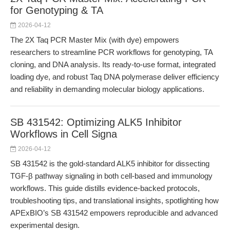
for Genotyping & TA
2026-04-12
The 2X Taq PCR Master Mix (with dye) empowers
researchers to streamline PCR workflows for genotyping, TA
cloning, and DNA analysis. Its ready-to-use format, integrated
loading dye, and robust Taq DNA polymerase deliver efficiency
and reliability in demanding molecular biology applications.
SB 431542: Optimizing ALK5 Inhibitor
Workflows in Cell Signa
2026-04-12
SB 431542 is the gold-standard ALK5 inhibitor for dissecting
TGF-β pathway signaling in both cell-based and immunology
workflows. This guide distills evidence-backed protocols,
troubleshooting tips, and translational insights, spotlighting how
APExBIO’s SB 431542 empowers reproducible and advanced
experimental design.