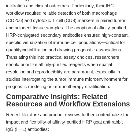
infiltration and clinical outcomes. Particularly, their IHC
workflow required reliable detection of both macrophage
(CD206) and cytotoxic T cell (CD8) markers in paired tumor
and adjacent tissue samples. The adoption of affinity-purified,
HRP-conjugated secondary antibodies ensured high-contrast,
specific visualization of immune cell populations—critical for
quantifying infiltration and drawing prognostic associations.
Translating this into practical assay choices, researchers
should prioritize affinity-purified reagents when spatial
resolution and reproducibility are paramount, especially in
studies interrogating the tumor immune microenvironment for
prognostic modeling or immunotherapy stratification.
Comparative Insights: Related
Resources and Workflow Extensions
Recent literature and product reviews further contextualize the
impact and flexibility of affinity-purified HRP goat anti-rabbit
IgG (H+L) antibodies: