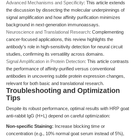
Advanced Mechanisms and Specificity
: This article extends
the discussion by dissecting the molecular underpinnings of
signal amplification and how affinity purification minimizes
background in next-generation immunoassays.
Neuroscience and Translational Research
: Complementing
cancer-focused applications, this review highlights the
antibody’s role in high-sensitivity detection for neural circuit
studies, confirming its versatility across domains.
Signal Amplification in Protein Detection
: This article contrasts
the performance of affinity-purified versus conventional
antibodies in uncovering subtle protein expression changes,
relevant for both basic and translational research.
Troubleshooting and Optimization
Tips
Despite its robust performance, optimal results with HRP goat
anti-rabbit IgG (H+L) depend on careful optimization:
Non-specific Staining:
Increase blocking time or
concentration (e.g., 10% normal goat serum instead of 5%),