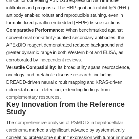
critical for correlating PSMD13 expression with immune
infiltration and prognosis. The HRP goat anti-rabbit IgG (H+L)
antibody enabled robust and reproducible staining, even in
formalin-fixed paraffin-embedded (FFPE) tissue sections.
Comparative Performance:
When benchmarked against
conventional non-affinity-purified secondary antibodies, the
APExBIO reagent demonstrated reduced background and
greater dynamic range in both Western blot and ELISA, as
corroborated by
independent reviews
.
Versatile Compatibility:
Its broad utility spans neuroscience,
oncology, and metabolic disease research, including
DREADD-driven neural circuit mapping and KRAS-driven
colorectal cancer detection, extending findings from
complementary resources
.
Key Innovation from the Reference
Study
The
comprehensive analysis of PSMD13 in hepatocellular
carcinoma
marked a significant advance by systematically
correlating proteasome subunit expression with tumor immune