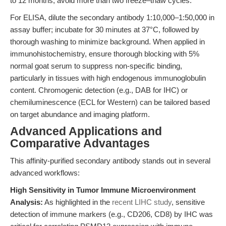
to 12 months; avoid more than two freeze–thaw cycles.
For ELISA, dilute the secondary antibody 1:10,000–1:50,000 in
assay buffer; incubate for 30 minutes at 37°C, followed by
thorough washing to minimize background. When applied in
immunohistochemistry, ensure thorough blocking with 5%
normal goat serum to suppress non-specific binding,
particularly in tissues with high endogenous immunoglobulin
content. Chromogenic detection (e.g., DAB for IHC) or
chemiluminescence (ECL for Western) can be tailored based
on target abundance and imaging platform.
Advanced Applications and
Comparative Advantages
This affinity-purified secondary antibody stands out in several
advanced workflows:
High Sensitivity in Tumor Immune Microenvironment
Analysis:
As highlighted in the
recent LIHC study
, sensitive
detection of immune markers (e.g., CD206, CD8) by IHC was