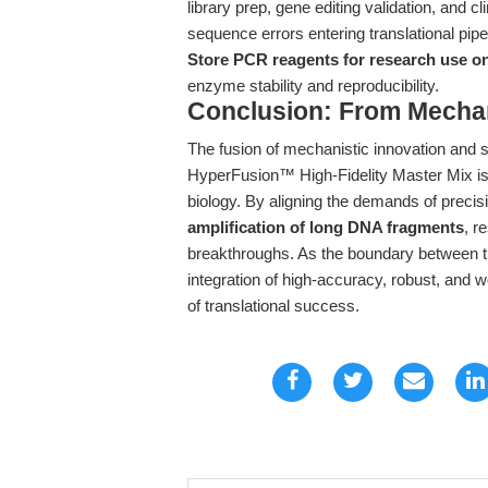
library prep, gene editing validation, and c
sequence errors entering translational pipe
Store PCR reagents for research use o
enzyme stability and reproducibility.
Conclusion: From Mecha
The fusion of mechanistic innovation and
HyperFusion™ High-Fidelity Master Mix is e
biology. By aligning the demands of precis
amplification of long DNA fragments
, r
breakthroughs. As the boundary between th
integration of high-accuracy, robust, and 
of translational success.