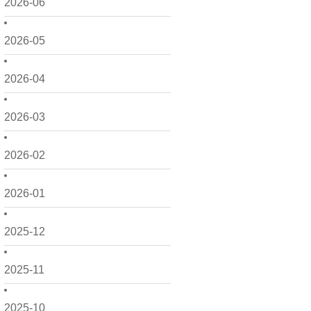
2026-06
2026-05
2026-04
2026-03
2026-02
2026-01
2025-12
2025-11
2025-10