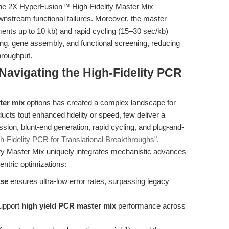
the 2X HyperFusion™ High-Fidelity Master Mix—
ownstream functional failures. Moreover, the master
ments up to 10 kb) and rapid cycling (15–30 sec/kb)
ing, gene assembly, and functional screening, reducing
hroughput.
avigating the High-Fidelity PCR
ter mix
options has created a complex landscape for
ucts tout enhanced fidelity or speed, few deliver a
ession, blunt-end generation, rapid cycling, and plug-and-
h-Fidelity PCR for Translational Breakthroughs"
,
 Master Mix uniquely integrates mechanistic advances
ntric optimizations:
ase
ensures ultra-low error rates, surpassing legacy
upport
high yield PCR master mix
performance across