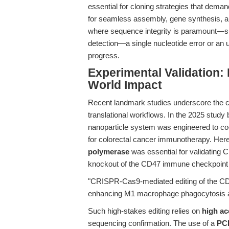
essential for cloning strategies that dema
for seamless assembly, gene synthesis, an
where sequence integrity is paramount—su
detection—a single nucleotide error or an 
progress.
Experimental Validation:
World Impact
Recent landmark studies underscore the crit
translational workflows. In the 2025 study by
nanoparticle system was engineered to co
for colorectal cancer immunotherapy. Her
polymerase
was essential for validating 
knockout of the CD47 immune checkpoint g
"CRISPR-Cas9-mediated editing of the CD4
enhancing M1 macrophage phagocytosis a
Such high-stakes editing relies on
high ac
sequencing confirmation. The use of a
PCR