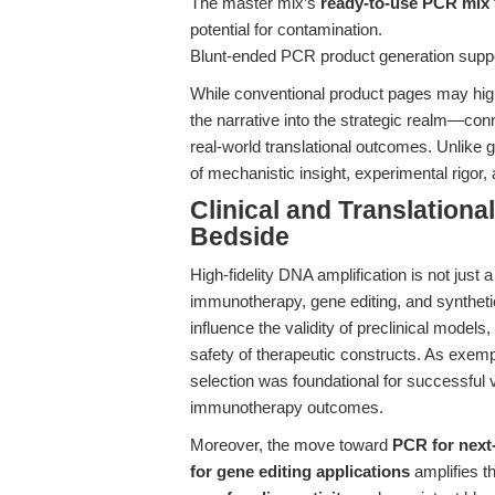
The master mix’s
ready-to-use PCR mix
potential for contamination.
Blunt-ended PCR product generation supp
While conventional product pages may highl
the narrative into the strategic realm—c
real-world translational outcomes. Unlike 
of mechanistic insight, experimental rigor, 
Clinical and Translation
Bedside
High-fidelity DNA amplification is not just a
immunotherapy, gene editing, and synthetic 
influence the validity of preclinical models
safety of therapeutic constructs. As exempli
selection was foundational for successful 
immunotherapy outcomes.
Moreover, the move toward
PCR for next
for gene editing applications
amplifies t