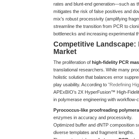
rates and blunt-end generation—such as 
mitigates the risk of false positives and d
mix’s robust processivity (amplifying frag
streamline the transition from PCR to clon
bottlenecks and increasing experimental t
Competitive Landscape: N
Market
The proliferation of
high-fidelity PCR mas
translational researchers. While many prod
holistic solution that balances error suppr
play usability. According to
"Redefining Hig
APExBIO’s 2X HyperFusion™ High-Fidelity
in polymerase engineering with workflow-ce
Pyrococcus-like proofreading polymer
enzymes in accuracy and processivity.
Optimized buffer and dNTP composition s
diverse templates and fragment lengths.