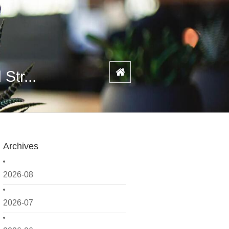
Str...
Archives
2026-08
2026-07