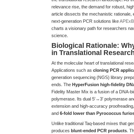
relevance rise, the demand for robust, high
article dissects the mechanistic rationale,
next-generation PCR solutions like
APExBI
charts a visionary path for researchers nav
science.
Biological Rationale: Wh
in Translational Researc
At the molecular heart of translational rese
Applications such as
cloning PCR applic
generation sequencing (NGS) library prepa
ends. The
HyperFusion high-fidelity D
Fidelity Master Mix is a fusion of a DNA-
polymerase. Its dual 5′→3′ polymerase and
extension and high-accuracy proofreading, 
and
6-fold lower than Pyrococcus furio
Unlike traditional Taq-based mixes that ge
produces
blunt-ended PCR products
. Th