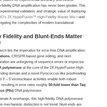
-fidelity DNA amplification has never been greater. This
 experimental validation, and strategic value of deploying
O’s 2X HyperFusion™ High-Fidelity Master Mix
—and
igating the complexities of modern translational
y Fidelity and Blunt-Ends Matter
h
arch lies the imperative for error-free DNA amplification.
ations
, CRISPR-based gene editing, and next-
ration are unforgiving of sequence errors or imprecise
NA polymerase
at the core of the 2X HyperFusion High-
binding domain and a novel Pyrococcus-like proofreading
 3′→5′ exonuclease activities enable both robust
resulting in error rates roughly
50-fold lower than Taq
sus (Pfu)
DNA polymerase.
nerate A-overhangs, this high-fidelity DNA polymerase
is mechanistic distinction is not trivial: blunt ends are