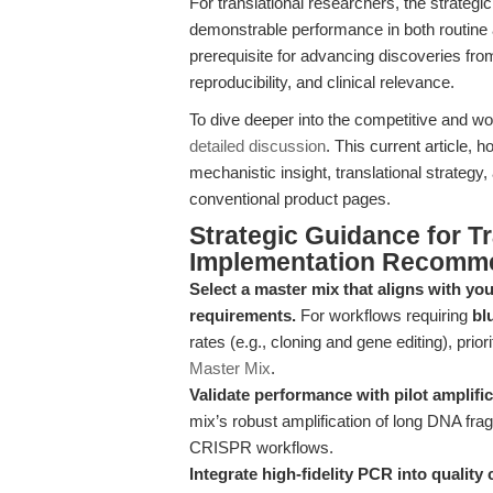
For translational researchers, the strategi
demonstrable performance in both routine an
prerequisite for advancing discoveries fro
reproducibility, and clinical relevance.
To dive deeper into the competitive and w
detailed discussion
. This current article,
mechanistic insight, translational strategy,
conventional product pages.
Strategic Guidance for T
Implementation Recomm
Select a master mix that aligns with you
requirements.
For workflows requiring
bl
rates (e.g., cloning and gene editing), priori
Master Mix
.
Validate performance with pilot amplif
mix’s robust amplification of long DNA frag
CRISPR workflows.
Integrate high-fidelity PCR into quality 