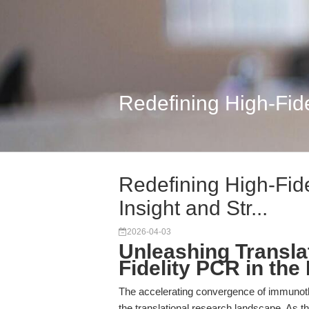
Redefining High-Fide
Redefining High-Fid
Insight and Str...
2026-04-03
Unleashing Translat
Fidelity PCR in the
The accelerating convergence of immunothe
the translational research landscape. As t