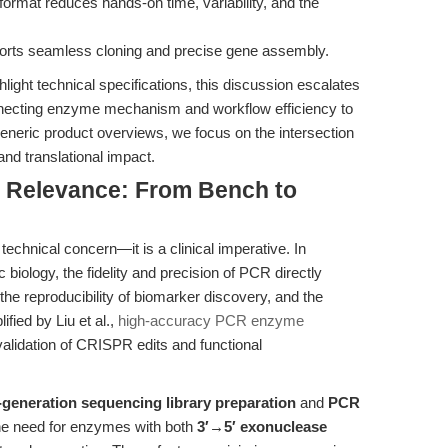
format reduces hands-on time, variability, and the
orts seamless cloning and precise gene assembly.
ight technical specifications, this discussion escalates
onnecting enzyme mechanism and workflow efficiency to
generic product overviews, we focus on the intersection
and translational impact.
al Relevance: From Bench to
 technical concern—it is a clinical imperative. In
biology, the fidelity and precision of PCR directly
, the reproducibility of biomarker discovery, and the
fied by Liu et al.,
high-accuracy PCR enzyme
validation of CRISPR edits and functional
-generation sequencing library preparation
and
PCR
he need for enzymes with both
3′→5′ exonuclease