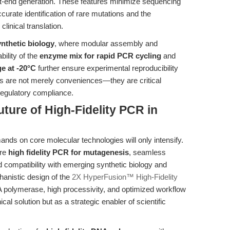
t-end generation. These features minimize sequencing
ccurate identification of rare mutations and the
clinical translation.
ynthetic biology
, where modular assembly and
ility of the
enzyme mix for rapid PCR cycling
and
e at -20°C
further ensure experimental reproducibility
es are not merely conveniences—they are critical
 regulatory compliance.
ture of High-Fidelity PCR in
ands on core molecular technologies will only intensify.
ire
high fidelity PCR for mutagenesis
, seamless
d compatibility with emerging synthetic biology and
hanistic design of the
2X HyperFusion™ High-Fidelity
 polymerase, high processivity, and optimized workflow
cal solution but as a strategic enabler of scientific