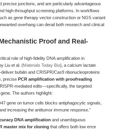
nd precise junctions, and are particularly advantageous
d high-throughput screening platforms. In workflows
ch as gene therapy vector construction or NGS variant
unwanted overhang can derail both research and clinical
 Mechanistic Proof and Real-
ical role of high-fidelity DNA amplification in
 Liu et al. (
Materials Today Bio
), a calcium lactate
-deliver bufalin and CRISPR/Cas9 ribonucleoproteins
e, precise
PCR amplification with proofreading
CRISPR-mediated edits—specifically, the targeted
ene. The authors highlight:
7 gene on tumor cells blocks antiphagocytic signals,
nd increasing the antitumor immune response."
curacy DNA amplification
and unambiguous
 master mix for cloning
that offers both low error