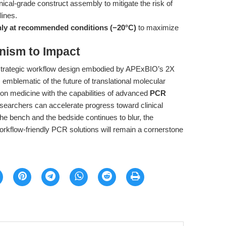
linical-grade construct assembly to mitigate the risk of
lines.
nly at recommended conditions (−20°C)
to maximize
nism to Impact
 strategic workflow design embodied by APExBIO’s 2X
mblematic of the future of translational molecular
ion medicine with the capabilities of advanced
PCR
esearchers can accelerate progress toward clinical
e bench and the bedside continues to blur, the
workflow-friendly PCR solutions will remain a cornerstone