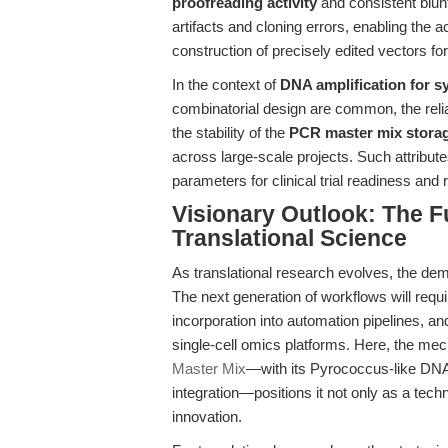
proofreading activity
and consistent blun
artifacts and cloning errors, enabling the a
construction of precisely edited vectors for 
In the context of
DNA amplification for s
combinatorial design are common, the reliab
the stability of the
PCR master mix storag
across large-scale projects. Such attribut
parameters for clinical trial readiness and
Visionary Outlook: The Fu
Translational Science
As translational research evolves, the dem
The next generation of workflows will requ
incorporation into automation pipelines, an
single-cell omics platforms. Here, the mec
Master Mix
—with its Pyrococcus-like DNA
integration—positions it not only as a techni
innovation.