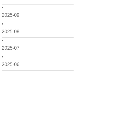
2025-09
2025-08
2025-07
2025-06