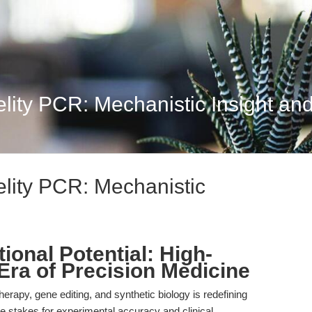
lity PCR: Mechanistic Insight and 
elity PCR: Mechanistic
ional Potential: High-
 Era of Precision Medicine
rapy, gene editing, and synthetic biology is redefining
he stakes for experimental accuracy and clinical