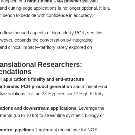
c adoption of a
high-fidelity DNA polymerase
with
d cutting-edge applications is no longer optional. It is a
m bench to bedside with confidence in accuracy,
orkflow-focused aspects of high-fidelity PCR, see
this
 however, expands the conversation by integrating
 and clinical impact—territory rarely explored on
ranslational Researchers:
endations
r application’s fidelity and end-structure
unt-ended PCR product generation
and minimal error
tize solutions like the
2X HyperFusion™ High-Fidelity
ications and downstream applications.
Leverage the
ments (up to 10 kb) to streamline synthetic biology or
control pipelines.
Implement routine use for NGS