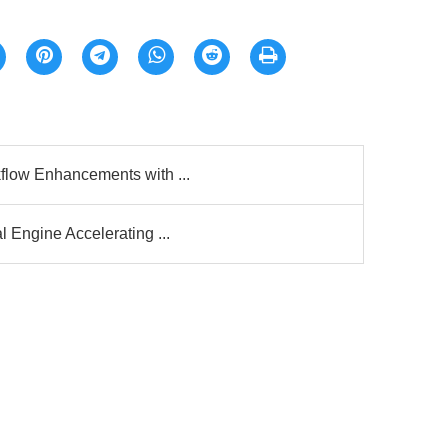
flow Enhancements with ...
 Engine Accelerating ...