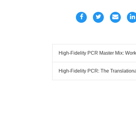
High-Fidelity PCR Master Mix: Work
High-Fidelity PCR: The Translational