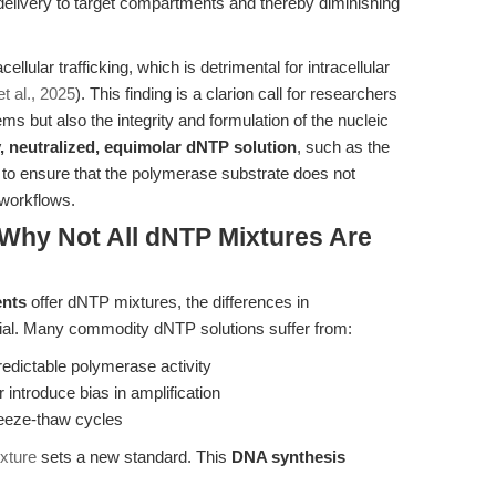
elivery to target compartments and thereby diminishing
llular trafficking, which is detrimental for intracellular
t al., 2025
). This finding is a clarion call for researchers
ems but also the integrity and formulation of the nucleic
y, neutralized, equimolar dNTP solution
, such as the
to ensure that the polymerase substrate does not
 workflows.
Why Not All dNTP Mixtures Are
ents
offer dNTP mixtures, the differences in
rivial. Many commodity dNTP solutions suffer from:
redictable polymerase activity
 introduce bias in amplification
freeze-thaw cycles
xture
sets a new standard. This
DNA synthesis