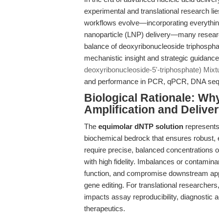
experimental and translational research lie
workflows evolve—incorporating everything
nanoparticle (LNP) delivery—many researche
balance of deoxyribonucleoside triphosphat
mechanistic insight and strategic guidanc
deoxyribonucleoside-5'-triphosphate) Mixt
and performance in PCR, qPCR, DNA sequen
Biological Rationale: W
Amplification and Delive
The
equimolar dNTP solution
represents
biochemical bedrock that ensures robust,
require precise, balanced concentrations 
with high fidelity. Imbalances or contamin
function, and compromise downstream app
gene editing. For translational researchers,
impacts assay reproducibility, diagnostic
therapeutics.