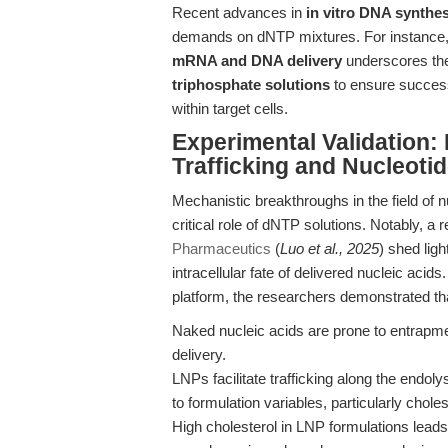
Recent advances in
in vitro DNA synthes
demands on dNTP mixtures. For instance, 
mRNA and DNA delivery
underscores the
triphosphate solutions
to ensure successf
within target cells.
Experimental Validation: 
Trafficking and Nucleotid
Mechanistic breakthroughs in the field of n
critical role of dNTP solutions. Notably, a 
Pharmaceutics
(
Luo et al., 2025
) shed lig
intracellular fate of delivered nucleic acid
platform, the researchers demonstrated th
Naked nucleic acids are prone to entrapment
delivery.
LNPs facilitate trafficking along the endoly
to formulation variables, particularly choles
High cholesterol in LNP formulations leads