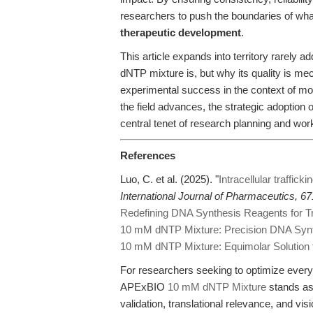
researchers to push the boundaries of what
therapeutic development
.
This article expands into territory rarely ad
dNTP mixture is, but why its quality is mec
experimental success in the context of mo
the field advances, the strategic adoption
central tenet of research planning and wor
References
Luo, C. et al. (2025). "
Intracellular traffick
International Journal of Pharmaceutics, 67
Redefining DNA Synthesis Reagents for Tr
10 mM dNTP Mixture: Precision DNA Syn
10 mM dNTP Mixture: Equimolar Solution fo
For researchers seeking to optimize every 
APExBIO
10 mM dNTP Mixture
stands as
validation, translational relevance, and vi