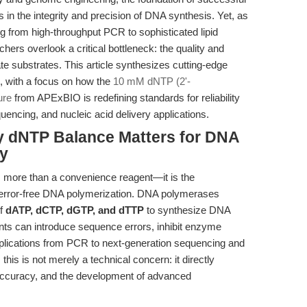
s in the integrity and precision of DNA synthesis. Yet, as
 from high-throughput PCR to sophisticated lipid
rs overlook a critical bottleneck: the quality and
e substrates. This article synthesizes cutting-edge
e, with a focus on how the
10 mM dNTP (2'-
ure
from APExBIO is redefining standards for reliability
cing, and nucleic acid delivery applications.
hy dNTP Balance Matters for DNA
ry
 more than a convenience reagent—it is the
 error-free DNA polymerization. DNA polymerases
of
dATP, dCTP, dGTP, and dTTP
to synthesize DNA
ants can introduce sequence errors, inhibit enzyme
lications from PCR to next-generation sequencing and
 this is not merely a technical concern: it directly
 accuracy, and the development of advanced