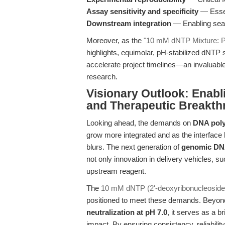
Assay sensitivity and specificity
— Essent
Downstream integration
— Enabling seam
Moreover, as the
"10 mM dNTP Mixture: P
highlights, equimolar, pH-stabilized dNTP 
accelerate project timelines—an invaluable
research.
Visionary Outlook: Enabl
and Therapeutic Breakt
Looking ahead, the demands on
DNA poly
grow more integrated and as the interface
blurs. The next generation of
genomic DNA
not only innovation in delivery vehicles, 
upstream reagent.
The
10 mM dNTP (2'-deoxyribonucleoside-
positioned to meet these demands. Beyond
neutralization at pH 7.0
, it serves as a b
impact. By ensuring consistency, reliabili