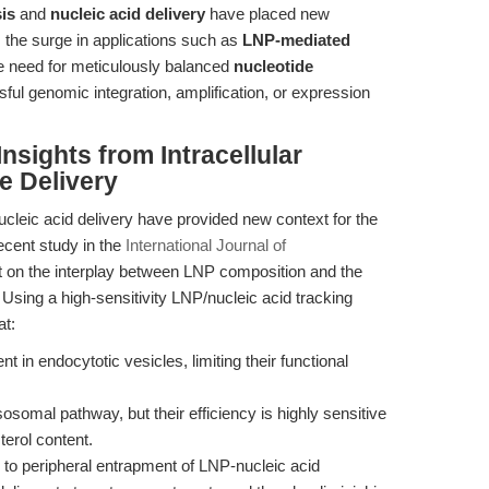
is
and
nucleic acid delivery
have placed new
the surge in applications such as
LNP-mediated
 need for meticulously balanced
nucleotide
ul genomic integration, amplification, or expression
Insights from Intracellular
e Delivery
ucleic acid delivery have provided new context for the
recent study in the
International Journal of
ht on the interplay between LNP composition and the
s. Using a high-sensitivity LNP/nucleic acid tracking
at:
 in endocytotic vesicles, limiting their functional
sosomal pathway, but their efficiency is highly sensitive
terol content.
 to peripheral entrapment of LNP-nucleic acid