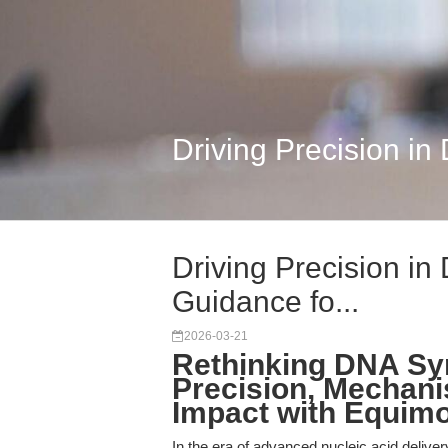
Driving Precision in
Driving Precision in
Guidance fo...
2026-03-21
Rethinking DNA Sy
Precision, Mechani
Impact with Equimo
In the era of advanced nucleic acid delive