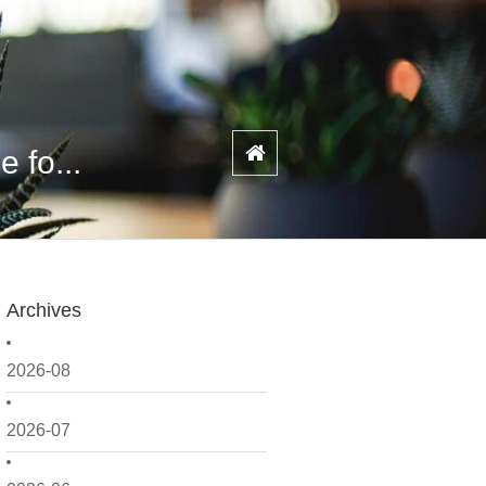
 fo...
Archives
2026-08
2026-07