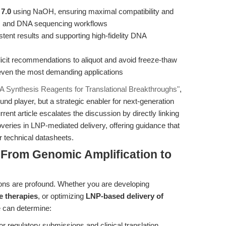
 7.0
using NaOH, ensuring maximal compatibility and
 and DNA sequencing workflows
stent results and supporting high-fidelity DNA
plicit recommendations to aliquot and avoid freeze-thaw
r even the most demanding applications
A Synthesis Reagents for Translational Breakthroughs"
,
nd player, but a strategic enabler for next-generation
rent article escalates the discussion by directly linking
overies in LNP-mediated delivery, offering guidance that
 technical datasheets.
 From Genomic Amplification to
tions are profound. Whether you are developing
e therapies
, or optimizing
LNP-based delivery of
e can determine:
or regulatory submissions and clinical translation