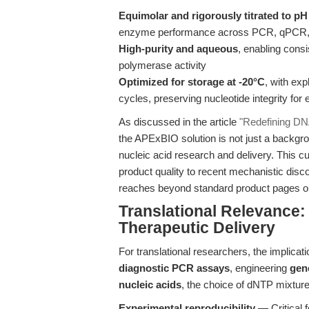
Equimolar and rigorously titrated to pH
enzyme performance across PCR, qPCR,
High-purity and aqueous
, enabling consi
polymerase activity
Optimized for storage at -20°C
, with ex
cycles, preserving nucleotide integrity fo
As discussed in the article
"Redefining DN
the APExBIO solution is not just a backgrou
nucleic acid research and delivery. This cur
product quality to recent mechanistic disc
reaches beyond standard product pages or
Translational Relevance:
Therapeutic Delivery
For translational researchers, the implica
diagnostic PCR assays
, engineering
gen
nucleic acids
, the choice of dNTP mixtur
Experimental reproducibility
— Critical f