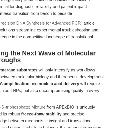
ial for diagnostic reliability and patient impact
less transition from bench to bedside
recision DNA Synthesis for Advanced PCR"
article
solutions streamline experimental troubleshooting and
 edge in the competitive landscape of translational
ing the Next Wave of Molecular
hroughs
merase substrates
will only intensify as workflows
 between molecular biology and therapeutic development
 amplification
and
nucleic acid delivery
will require
such as LNPs, but also uncompromising quality in every
5'-triphosphate) Mixture
from APExBIO is uniquely
 its robust
freeze-thaw stability
and precise
ridge between mechanistic insight and translational
ty, and optimal substrate balance, this reagent empowers