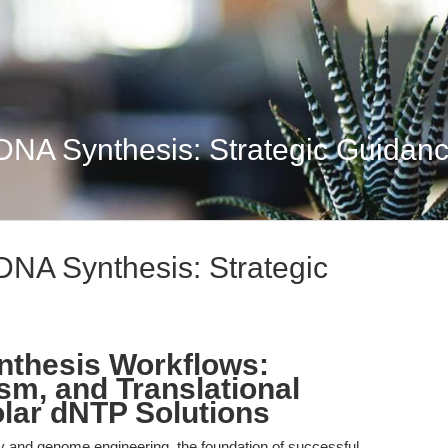
 DNA Synthesis: Strategic Guidance
 DNA Synthesis: Strategic
nthesis Workflows:
sm, and Translational
lar dNTP Solutions
ry and genome engineering, the foundation of successful