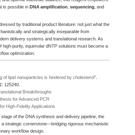
 is possible in
DNA amplification
,
sequencing
, and
dressed by traditional product literature: not just what the
hanistically and strategically inseparable from
dern delivery systems and translational research. As
 of high-purity, equimolar dNTP solutions must become a
kflow optimization.
ing of lipid nanoparticles is hindered by cholesterol
".
1
: 125240.
anslational Breakthroughs
thesis for Advanced PCR
r High-Fidelity Applications
stage of the DNA synthesis and delivery pipeline, the
 a strategic cornerstone—bridging rigorous mechanistic
sionary workflow design.