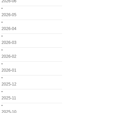
2026-06
2026-05
2026-04
2026-03
2026-02
2026-01
2025-12
2025-11
2025-10