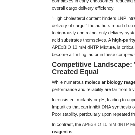
complexes in early endosomes, reducing d
overall cargo delivery efficiency.
"High cholesterol content hinders LNP intrace
delivery of cargo," the authors report (
Luo e
to rigorously control not only delivery syst
acid substrates themselves. A
high-purit
APExBIO 10 mM dNTP Mixture, is critical 
become a limiting factor in these complex
Competitive Landscape: 
Created Equal
While numerous
molecular biology reag
performance and reliability are far from t
Inconsistent molarity or pH, leading to unp
Impurities that can inhibit DNA synthesis or
Poor stability, particularly upon repeated 
In contrast, the
APExBIO 10 mM dNTP Mi
reagent
is: