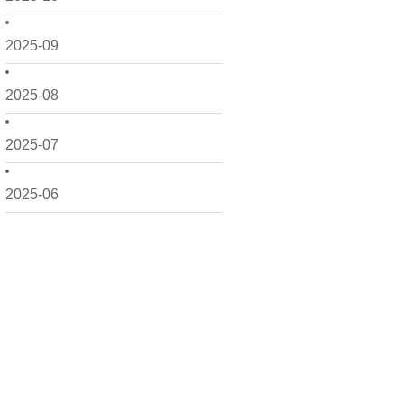
2025-09
2025-08
2025-07
2025-06