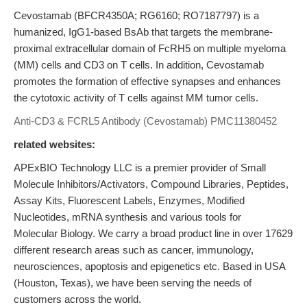
Cevostamab (BFCR4350A; RG6160; RO7187797) is a
humanized, IgG1-based BsAb that targets the membrane-
proximal extracellular domain of FcRH5 on multiple myeloma
(MM) cells and CD3 on T cells. In addition, Cevostamab
promotes the formation of effective synapses and enhances
the cytotoxic activity of T cells against MM tumor cells.
Anti-CD3 & FCRL5 Antibody (Cevostamab)
PMC11380452
related websites:
APExBIO Technology LLC is a premier provider of Small
Molecule Inhibitors/Activators, Compound Libraries, Peptides,
Assay Kits, Fluorescent Labels, Enzymes, Modified
Nucleotides, mRNA synthesis and various tools for
Molecular Biology. We carry a broad product line in over 17629
different research areas such as cancer, immunology,
neurosciences, apoptosis and epigenetics etc. Based in USA
(Houston, Texas), we have been serving the needs of
customers across the world.