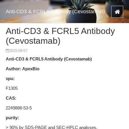
Anti-CD3 & FCRL5 Antibody (Cevostamab)
Anti-CD3 & FCRL5 Antibody
(Cevostamab)
2025-08-07
Anti-CD3 & FCRL5 Antibody (Cevostamab)
Author: ApexBio
spu:
F1305
CAS:
2249888-53-5
purity:
> 90% by SDS-PAGE and SEC-HPLC analyses.