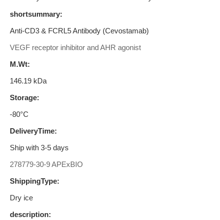
shortsummary:
Anti-CD3 & FCRL5 Antibody (Cevostamab)
VEGF receptor inhibitor and AHR agonist
M.Wt:
146.19 kDa
Storage:
-80°C
DeliveryTime:
Ship with 3-5 days
278779-30-9 APExBIO
ShippingType:
Dry ice
description: